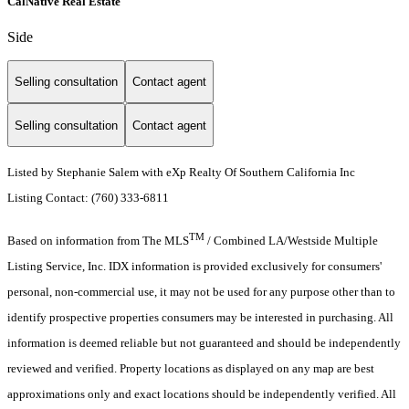
CalNative Real Estate
Side
Selling consultation
Contact agent
Selling consultation
Contact agent
Listed by Stephanie Salem with eXp Realty Of Southern California Inc
Listing Contact: (760) 333-6811
TM
Based on information from The MLS
/ Combined LA/Westside Multiple
Listing Service, Inc. IDX information is provided exclusively for consumers'
personal, non-commercial use, it may not be used for any purpose other than to
identify prospective properties consumers may be interested in purchasing. All
information is deemed reliable but not guaranteed and should be independently
reviewed and verified. Property locations as displayed on any map are best
approximations only and exact locations should be independently verified. All