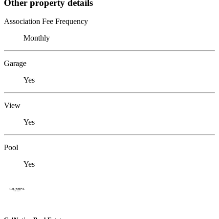
Other property details
Association Fee Frequency
Monthly
Garage
Yes
View
Yes
Pool
Yes