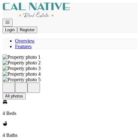
Go to: Homepage
Open navigation
Login
Register
Overview
Features
All photos
4 Beds
4 Baths