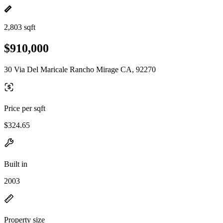
2,803 sqft
$910,000
30 Via Del Maricale Rancho Mirage CA, 92270
Price per sqft
$324.65
Built in
2003
Property size