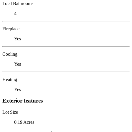
Total Bathrooms
4
Fireplace
Yes
Cooling
Yes
Heating
Yes
Exterior features
Lot Size
0.19 Acres