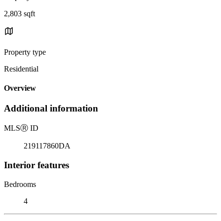
2,803 sqft
Property type
Residential
Overview
Additional information
MLS
Ⓡ
ID
219117860DA
Interior features
Bedrooms
4