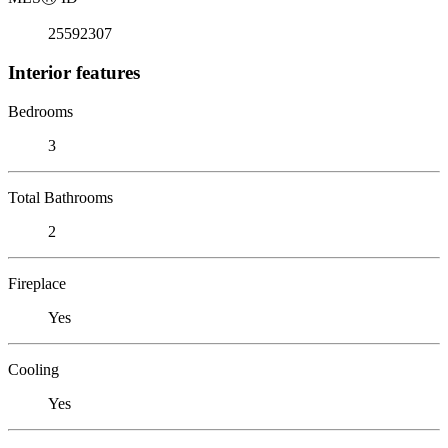
25592307
Interior features
Bedrooms
3
Total Bathrooms
2
Fireplace
Yes
Cooling
Yes