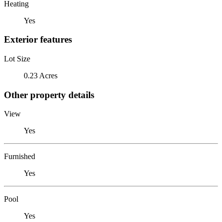
Heating
Yes
Exterior features
Lot Size
0.23 Acres
Other property details
View
Yes
Furnished
Yes
Pool
Yes