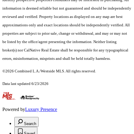
information is deemed reliable but not guaranteed and should be independently
reviewed and verified. Property locations as displayed on any map are best
approximations only and exact locations should be independently verified. All
properties are subject to prior sale, change or withdrawal, and may or may not
be listed by the office/agent presenting the information. Neither listing
broker(s) nor CalNative Real Estate shall be responsible for any typographical
errors, misinformation, misprints and shall be held totally harmless.
©2026 Combined L.A./Westside MLS. All rights reserved.
Data last updated 6/23/2026
.
Powered by
Luxury Presence
Search
Saved