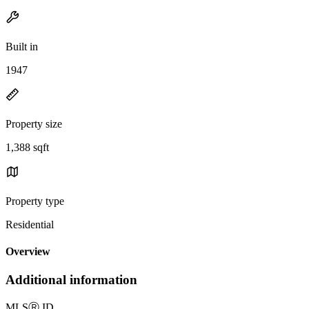
Built in
1947
Property size
1,388 sqft
Property type
Residential
Overview
Additional information
MLS
Ⓡ
ID