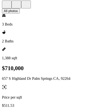
All photos
3 Beds
2 Baths
1,388 sqft
$710,000
657 S Highland Dr Palm Springs CA, 92264
Price per sqft
$511.53