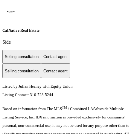
CalNative Real Estate
Side
Selling consultation
Contact agent
Selling consultation
Contact agent
Listed by Julian Heaney with Equity Union
Listing Contact: 310-728-5244
TM
Based on information from The MLS
/ Combined LA/Westside Multiple
Listing Service, Inc. IDX information is provided exclusively for consumers'
personal, non-commercial use, it may not be used for any purpose other than to
identify prospective properties consumers may be interested in purchasing. All