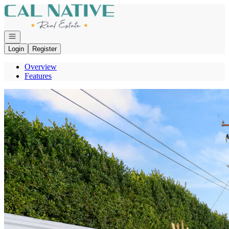
Go to: Homepage
Open navigation
Login
Register
Overview
Features