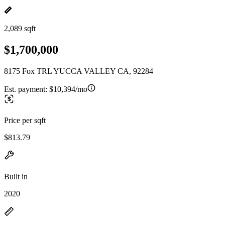
2,089 sqft
$1,700,000
8175 Fox TRL YUCCA VALLEY CA, 92284
Est. payment:
$10,394/mo
Price per sqft
$813.79
Built in
2020