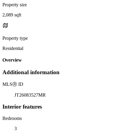
Property size
2,089 sqft
Property type
Residential
Overview
Additional information
MLS
Ⓡ
ID
JT26083527MR
Interior features
Bedrooms
3