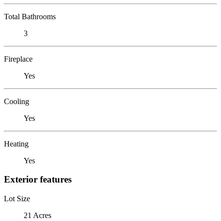
Total Bathrooms
3
Fireplace
Yes
Cooling
Yes
Heating
Yes
Exterior features
Lot Size
21 Acres