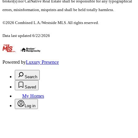
broker(s) nor CalNative Real Estate shall be responsible for any typographical
errors, misinformation, misprints and shall be held totally harmless.
©2026 Combined L.A./Westside MLS. All rights reserved.
Data last updated 6/22/2026
.
Powered by
Luxury Presence
Search
Saved
My Homes
Log in