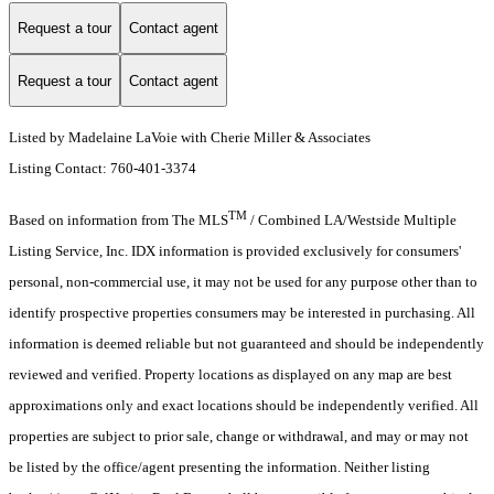
Request a tour
Contact agent
Request a tour
Contact agent
Listed by Madelaine LaVoie with Cherie Miller & Associates
Listing Contact: 760-401-3374
TM
Based on information from The MLS
/ Combined LA/Westside Multiple
Listing Service, Inc. IDX information is provided exclusively for consumers'
personal, non-commercial use, it may not be used for any purpose other than to
identify prospective properties consumers may be interested in purchasing. All
information is deemed reliable but not guaranteed and should be independently
reviewed and verified. Property locations as displayed on any map are best
approximations only and exact locations should be independently verified. All
properties are subject to prior sale, change or withdrawal, and may or may not
be listed by the office/agent presenting the information. Neither listing