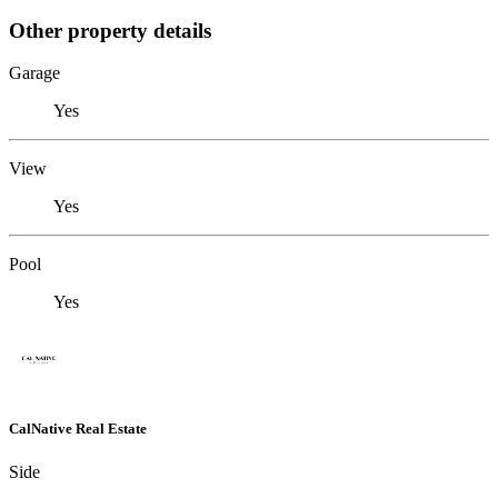
Other property details
Garage
Yes
View
Yes
Pool
Yes
CalNative Real Estate
Side