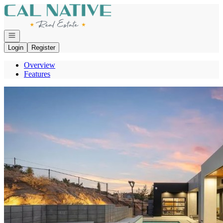
Go to: Homepage
Open navigation
Login
Register
Overview
Features