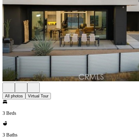
All photos
Virtual Tour
3 Beds
3 Baths