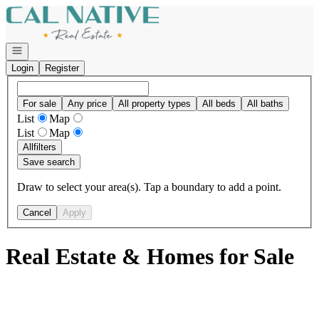
Go to: Homepage
Open navigation
Login
Register
For sale
Any price
All property types
All beds
All baths
List
Map
List
Map
All
filters
Save search
Draw to select your area(s). Tap a boundary to add a point.
Cancel
Apply
Real Estate & Homes for Sale