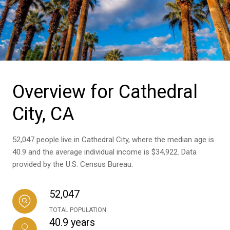
Overview for Cathedral
City, CA
52,047 people live in Cathedral City, where the median age is
40.9 and the average individual income is $34,922. Data
provided by the U.S. Census Bureau.
52,047
TOTAL POPULATION
40.9 years