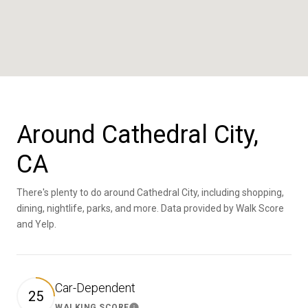
Around Cathedral City,
CA
There's plenty to do around Cathedral City, including shopping,
dining, nightlife, parks, and more. Data provided by Walk Score
and Yelp.
Car-Dependent
25
WALKING SCORE