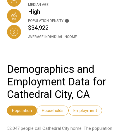
MEDIAN AGE
High
POPULATION DENSITY
$34,922
AVERAGE INDIVIDUAL INCOME
Demographics and
Employment Data for
Cathedral City, CA
Population
Households
Employment
52,047 people call Cathedral City home. The population