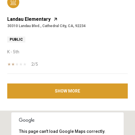
Landau Elementary
30310 Landau Blvd., Cathedral City, CA, 92234
PUBLIC
K - 5th
2/5
SHOW MORE
This page can't load Google Maps correctly.