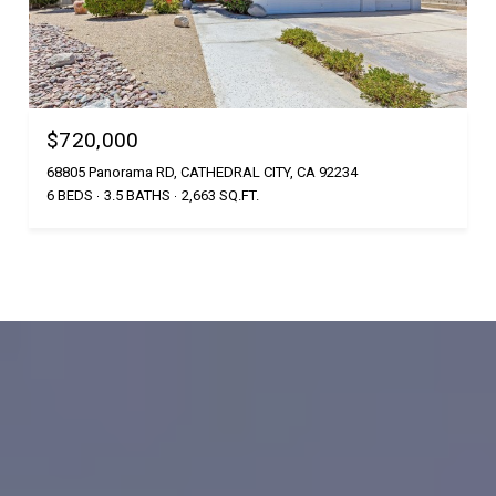
$720,000
68805 Panorama RD, CATHEDRAL CITY, CA 92234
6 BEDS
3.5 BATHS
2,663 SQ.FT.