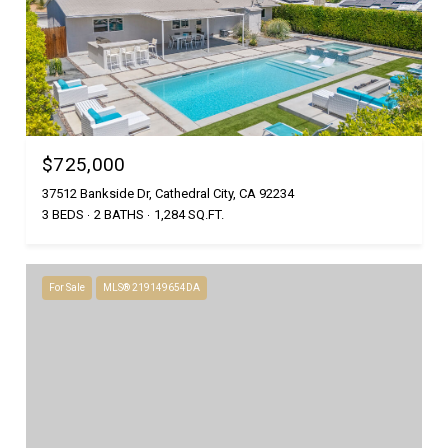
$725,000
37512 Bankside Dr, Cathedral City, CA 92234
3 BEDS
2 BATHS
1,284 SQ.FT.
For Sale
MLS® 219149654DA