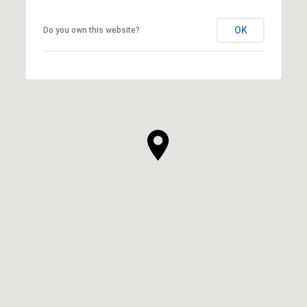
OK
Do you own this website?