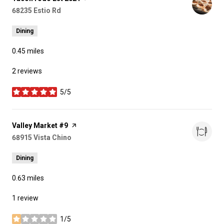
Search
68235 Estio Rd
on Google Maps
Dining
0.45
miles
2 reviews
5/5
stars
Visit the
Valley Market #9
page on Yelp
Search
68915 Vista Chino
on Google Maps
Dining
0.63
miles
1 review
1/5
stars