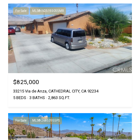
For Sale
MLS® IV25193055MR
$825,000
33215 Via de Anza, CATHEDRAL CITY, CA 92234
5 BEDS
3 BATHS
2,863 SQ.FT.
For Sale
MLS® 26853955PS