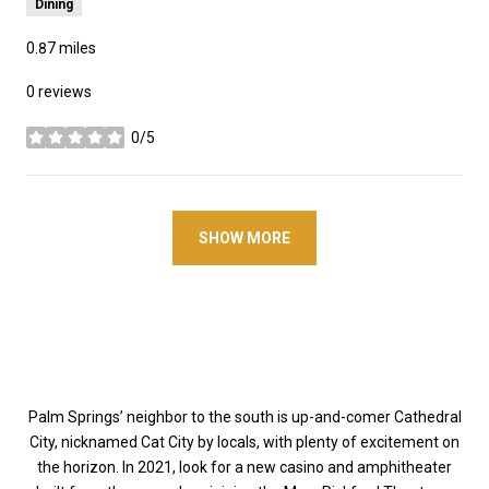
Dining
0.87
miles
0 reviews
0/5
stars
SHOW MORE
Palm Springs’ neighbor to the south is up-and-comer Cathedral
City, nicknamed Cat City by locals, with plenty of excitement on
the horizon. In 2021, look for a new casino and amphitheater