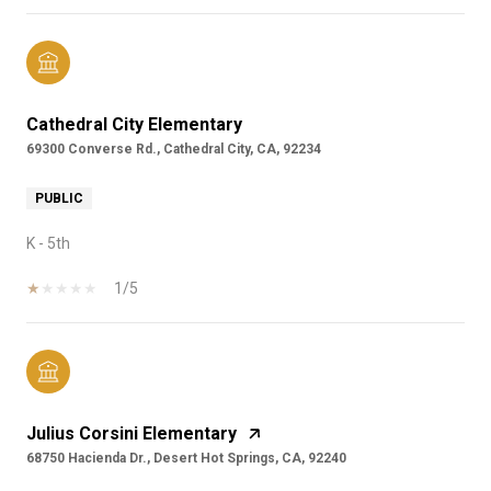
Cathedral City Elementary
69300 Converse Rd., Cathedral City, CA, 92234
PUBLIC
K - 5th
1/5
Julius Corsini Elementary
68750 Hacienda Dr., Desert Hot Springs, CA, 92240