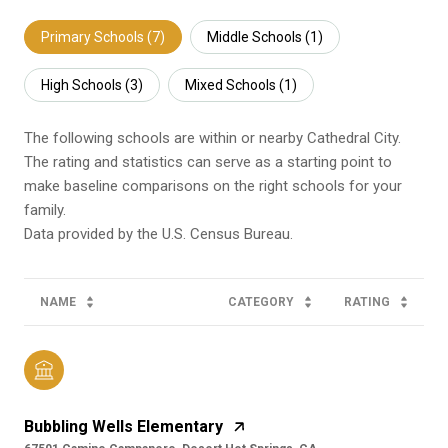
Primary Schools (
7
)
Middle Schools (
1
)
High Schools (
3
)
Mixed Schools (
1
)
The following schools are within or nearby Cathedral City.
The rating and statistics can serve as a starting point to
make baseline comparisons on the right schools for your
family.
NAME
CATEGORY
RATING
Bubbling Wells Elementary