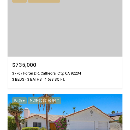
$735,000
37767 Porter DR, Cathedral City, CA 92234
3 BEDS
3 BATHS
1,633 SQ.FT.
For Sale
MLS® GD26165197IT