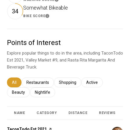
Learn More
Somewhat Bikeable
34
BIKE SCORE
Learn More
Points of Interest
Explore popular things to do in the area, including TaconTodo
Est 2021, Valley Market #9, and Rasta Rita Margarita And
Beverage Truck.
Search businesses related to
All
Search businesses related to
Restaurants
Search businesses related to
Shopping
Search businesses relat
Active
Search businesses related to
Beauty
Search businesses related to
Nightlife
NAME
CATEGORY
DISTANCE
REVIEWS
R
Visit the
TaconTodo Est 2021
page on Yelp