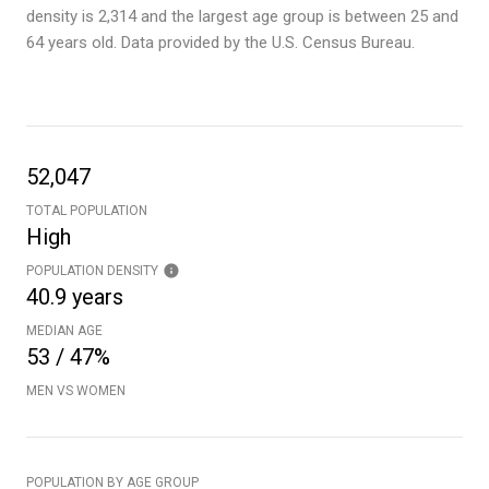
density is 2,314 and the largest age group is
between 25 and
64 years old.
Data provided by the U.S. Census Bureau.
52,047
TOTAL POPULATION
High
POPULATION DENSITY
40.9 years
MEDIAN AGE
53 / 47%
MEN VS WOMEN
POPULATION BY AGE GROUP