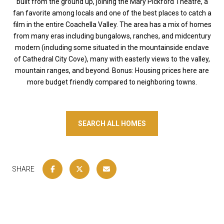
built from the ground up, joining the Mary Pickford Theatre, a
fan favorite among locals and one of the best places to catch a
film in the entire Coachella Valley. The area has a mix of homes
from many eras including bungalows, ranches, and midcentury
modern (including some situated in the mountainside enclave
of Cathedral City Cove), many with easterly views to the valley,
mountain ranges, and beyond. Bonus: Housing prices here are
more budget friendly compared to neighboring towns.
SEARCH ALL HOMES
SHARE