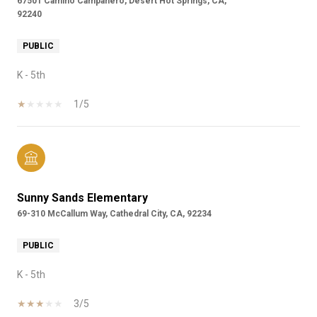
67501 Camino Campanero, Desert Hot Springs, CA,
92240
PUBLIC
K - 5th
1/5
Sunny Sands Elementary
69-310 McCallum Way, Cathedral City, CA, 92234
PUBLIC
K - 5th
3/5