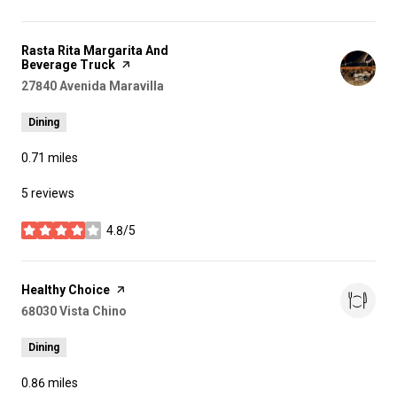
Visit the
Rasta Rita Margarita And
Beverage Truck
page on Yelp
Search
27840 Avenida Maravilla
on Google Maps
Dining
0.71
miles
5 reviews
4.8/5
stars
Visit the
Healthy Choice
page on Yelp
Search
68030 Vista Chino
on Google Maps
Dining
0.86
miles