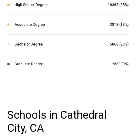
High School Degree
10363 (35%)
Associate Degree
3818 (13%)
Bachelor Degree
5868 (20%)
Graduate Degree
2663 (9%)
Schools in Cathedral
City, CA