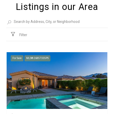
Listings in our Area
Filter
For Sale
MLS® 26857335PS