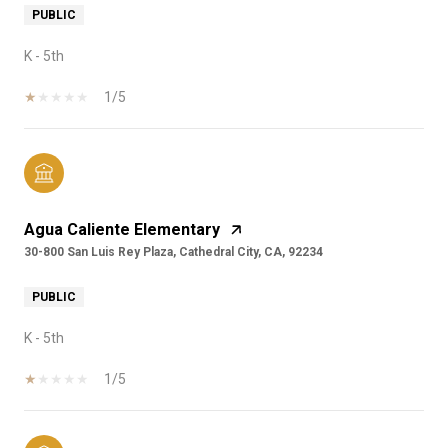
PUBLIC
K - 5th
1/5
Agua Caliente Elementary
30-800 San Luis Rey Plaza, Cathedral City, CA, 92234
PUBLIC
K - 5th
1/5