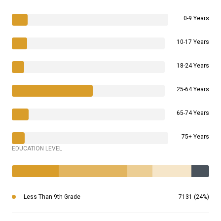
0-9 Years
10-17 Years
18-24 Years
25-64 Years
65-74 Years
75+ Years
EDUCATION LEVEL
Less Than 9th Grade
7131 (24%)