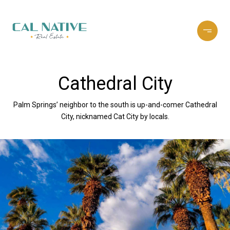
Cathedral City
Palm Springs’ neighbor to the south is up-and-comer Cathedral
City, nicknamed Cat City by locals.