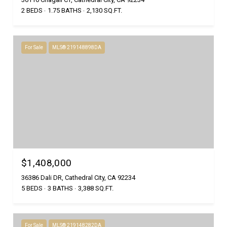
2 BEDS
1.75 BATHS
2,130 SQ.FT.
For Sale
MLS® 219148898DA
$1,408,000
36386 Dali DR, Cathedral City, CA 92234
5 BEDS
3 BATHS
3,388 SQ.FT.
For Sale
MLS® 219148282DA