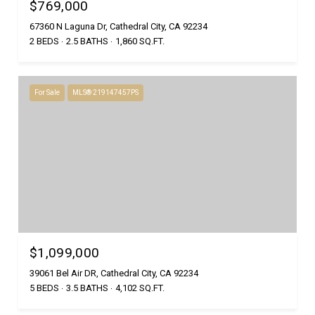
$769,000
67360 N Laguna Dr, Cathedral City, CA 92234
2 BEDS
2.5 BATHS
1,860 SQ.FT.
For Sale
MLS® 219147457PS
$1,099,000
39061 Bel Air DR, Cathedral City, CA 92234
5 BEDS
3.5 BATHS
4,102 SQ.FT.