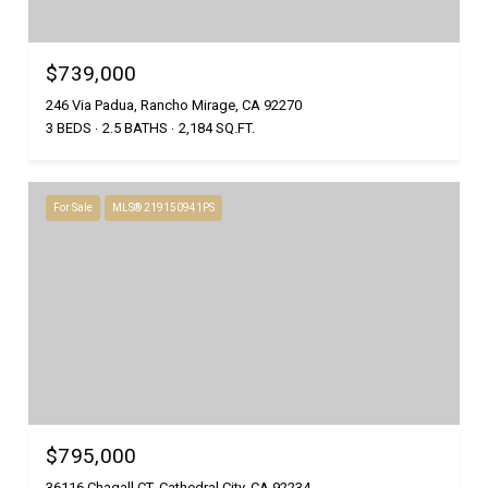
$739,000
246 Via Padua, Rancho Mirage, CA 92270
3 BEDS
2.5 BATHS
2,184 SQ.FT.
For Sale
MLS® 219150941PS
$795,000
36116 Chagall CT, Cathedral City, CA 92234