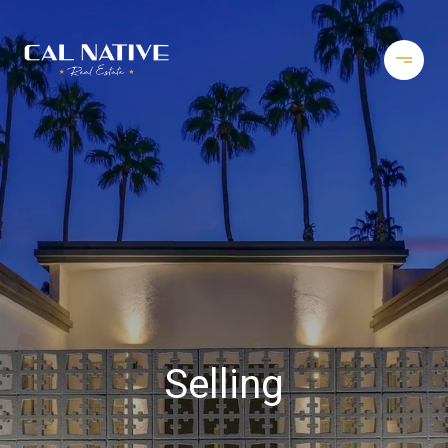
Selling