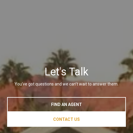
Let's Talk
You’ve got questions and we can’t wait to answer them.
FIND AN AGENT
CONTACT US