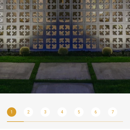
1
2
3
4
5
6
7