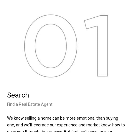
Search
L
Find a Real Estate Agent
Lea
We know selling a home can be more emotional than buying
We’
one, and we’ll leverage our experience and market know-how to
tak
ease you through the process. But first we’ll uncover your
loc