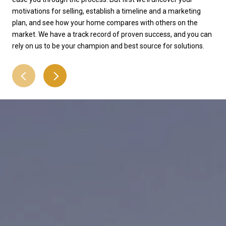
motivations for selling, establish a timeline and a marketing
the
plan, and see how your home compares with others on the
that
market. We have a track record of proven success, and you can
att
rely on us to be your champion and best source for solutions.
pro