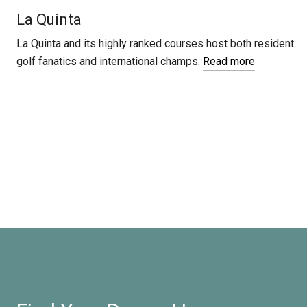
La Quinta
La Quinta and its highly ranked courses host both resident
golf fanatics and international champs.
Read more