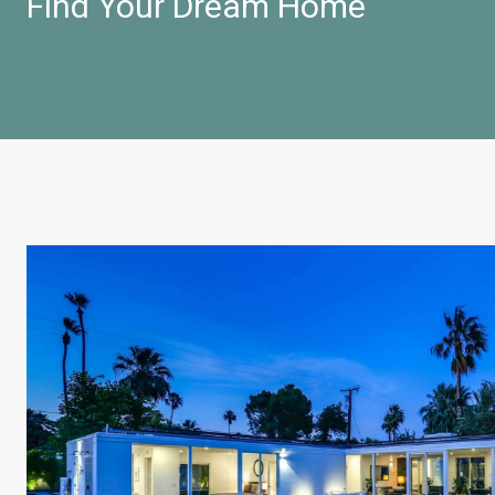
Find Your Dream Home