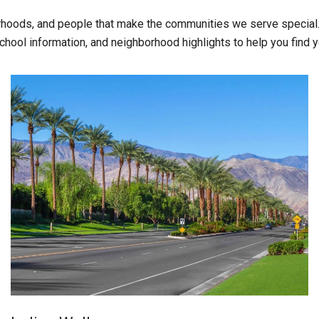
rhoods, and people that make the communities we serve special.
chool information, and neighborhood highlights to help you find