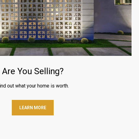
Are You Selling?
ind out what your home is worth.
LEARN MORE