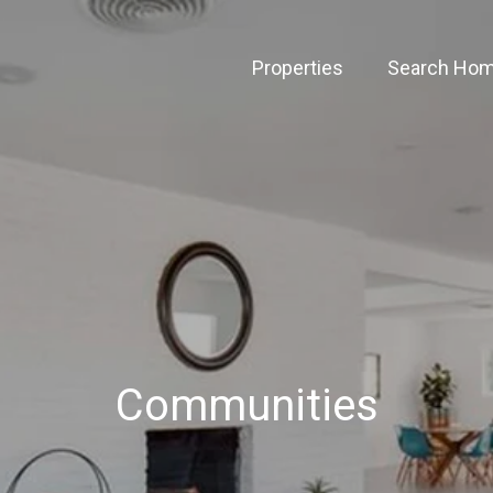
Properties
Search Ho
Communities