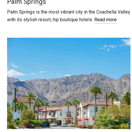
Palm Springs
Palm Springs is the most vibrant city in the Coachella Valley
with its stylish resort, hip boutique hotels.
Read more