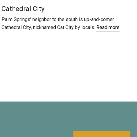
Cathedral City
Palm Springs’ neighbor to the south is up-and-comer
Cathedral City, nicknamed Cat City by locals.
Read more