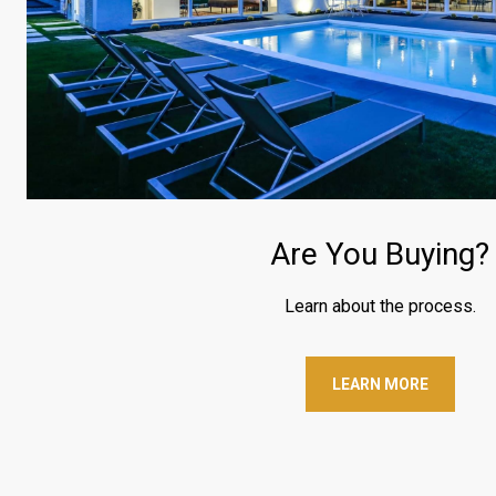
Are You Buying?
Learn about the process.
LEARN MORE