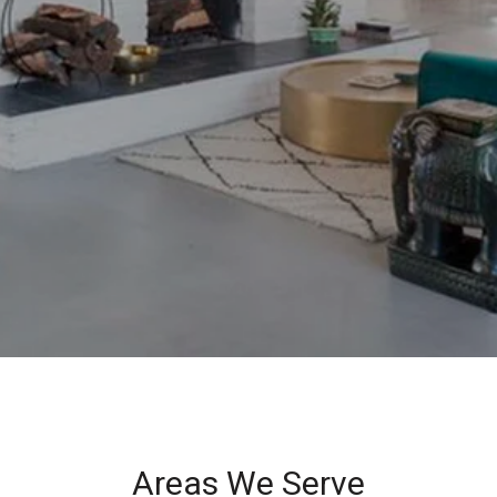
Areas We Serve