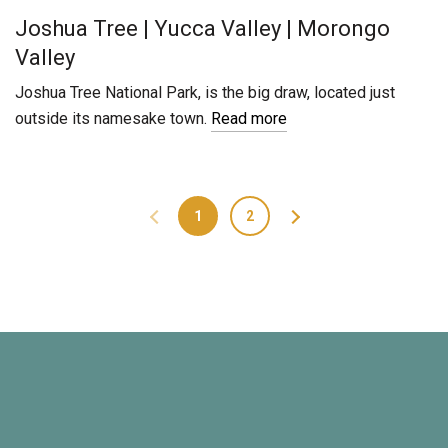
Joshua Tree | Yucca Valley | Morongo
Valley
Joshua Tree National Park, is the big draw, located just
outside its namesake town.
Read more
1
2