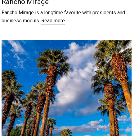
Rancho Mirage
Rancho Mirage is a longtime favorite with presidents and
business moguls.
Read more