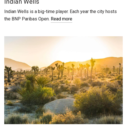
Indian Wells
Indian Wells is a big-time player. Each year the city hosts
the BNP Paribas Open.
Read more