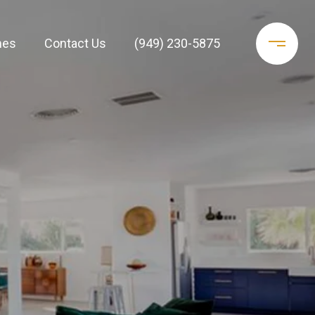
mes
Contact Us
(949) 230-5875