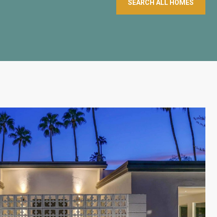
SEARCH ALL HOMES