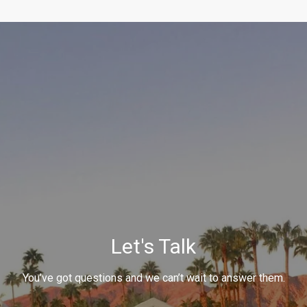
Let's Talk
You’ve got questions and we can’t wait to answer them.