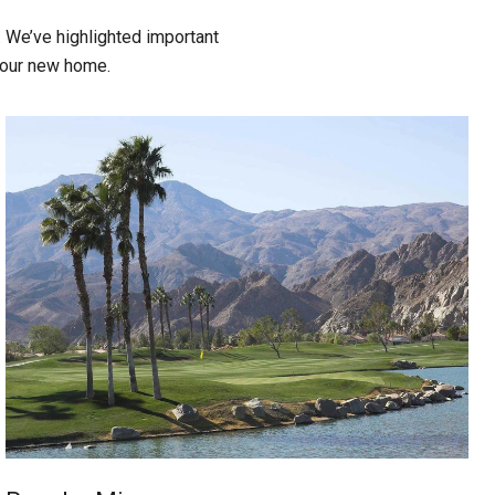
 We’ve highlighted important
 your new home.