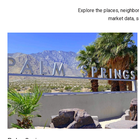
Explore the places, neighbo
market data, s