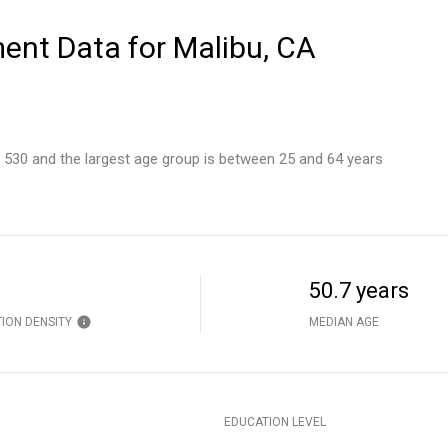
nt Data for Malibu, CA
s 530 and the largest age group is
between 25 and 64 years
50.7 years
ION DENSITY
MEDIAN AGE
EDUCATION LEVEL