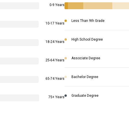
0-9 Years
Less Than 9th Grade
10-17 Years
High School Degree
18-24 Years
Associate Degree
25-64 Years
Bachelor Degree
65-74 Years
Graduate Degree
75+ Years