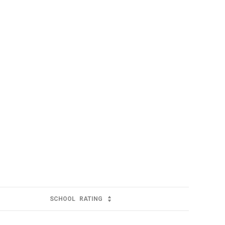
SCHOOL
RATING