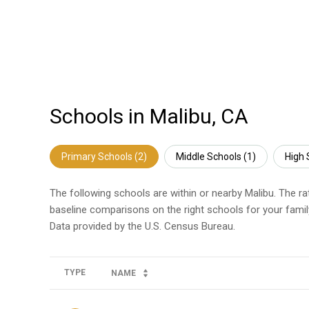
Schools in Malibu, CA
Primary Schools (
2
)
Middle Schools (
1
)
High 
The following schools are within or nearby Malibu. The ra
baseline comparisons on the right schools for your famil
TYPE
NAME