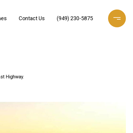
mes
Contact Us
(949) 230-5875
ast Highway.