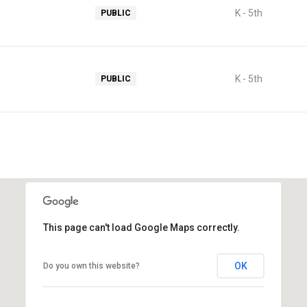
K - 5th
PUBLIC
K - 5th
PUBLIC
This page can't load Google Maps correctly.
OK
Do you own this website?