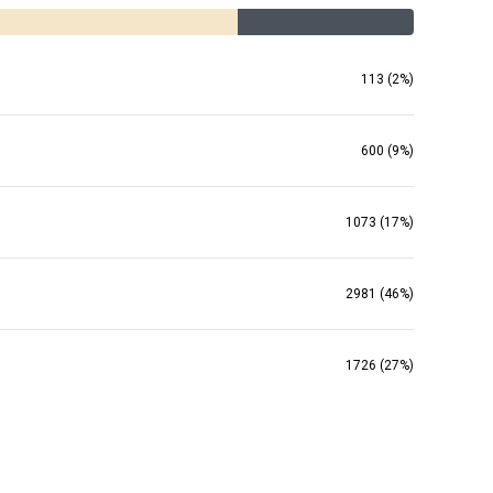
113 (2%)
600 (9%)
1073 (17%)
2981 (46%)
1726 (27%)