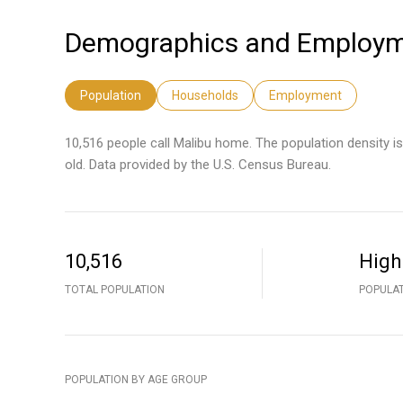
Demographics and Employme
Population
Households
Employment
10,516 people call Malibu home. The population density i
old.
Data provided by the U.S. Census Bureau.
10,516
High
TOTAL POPULATION
POPULAT
POPULATION BY AGE GROUP