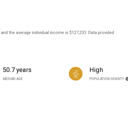
7 and the average individual income is $127,233. Data provided
50.7 years
High
MEDIAN AGE
POPULATION DENSITY