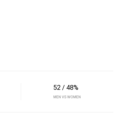
52 / 48%
MEN VS WOMEN