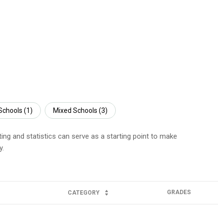
Schools (
1
)
Mixed Schools (
3
)
ting and statistics can serve as a starting point to make
y.
GRADES
CATEGORY