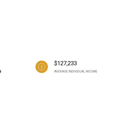
$127,233
AVERAGE INDIVIDUAL INCOME