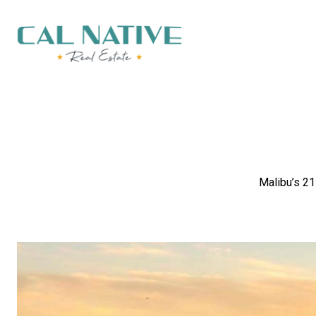
Malibu’s 21