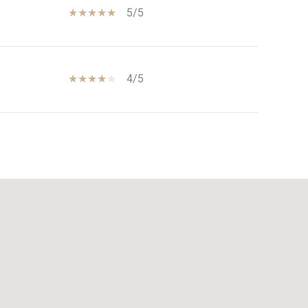
5/5
4/5