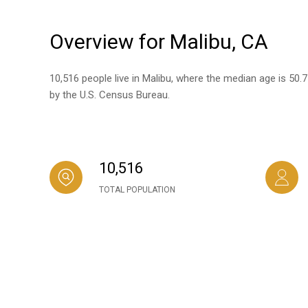
Overview for Malibu, CA
10,516 people live in Malibu, where the median age is 50.
by the U.S. Census Bureau.
10,516
TOTAL POPULATION