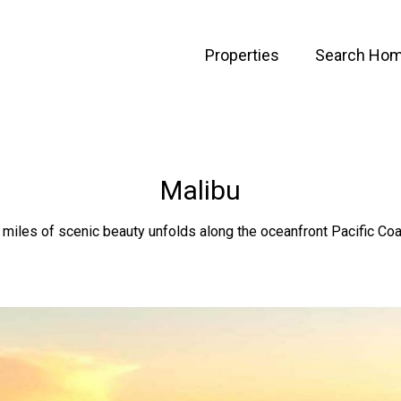
Properties
Search Ho
Malibu
 miles of scenic beauty unfolds along the oceanfront Pacific Co