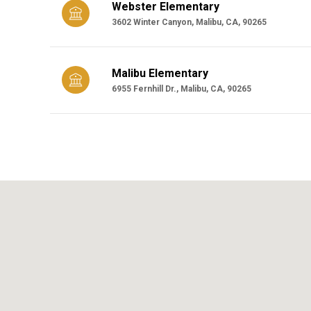
Webster Elementary
3602 Winter Canyon, Malibu, CA, 90265
Malibu Elementary
6955 Fernhill Dr., Malibu, CA, 90265
SHOW MORE