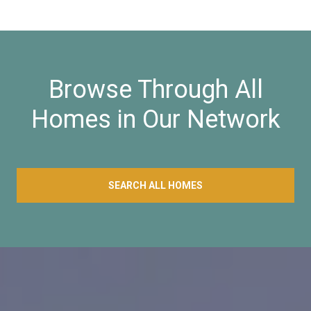
Browse Through All
Homes in Our Network
SEARCH ALL HOMES