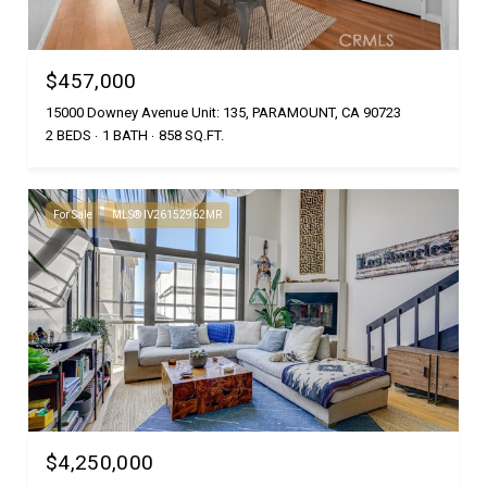
$457,000
15000 Downey Avenue Unit: 135, PARAMOUNT, CA 90723
2 BEDS
1 BATH
858 SQ.FT.
For Sale
MLS® IV26152962MR
$4,250,000