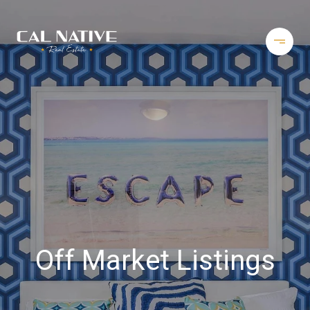
Off Market Listings