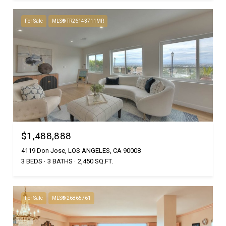
For Sale
MLS® TR26143711MR
$1,488,888
4119 Don Jose, LOS ANGELES, CA 90008
3 BEDS
3 BATHS
2,450 SQ.FT.
For Sale
MLS® 26865761