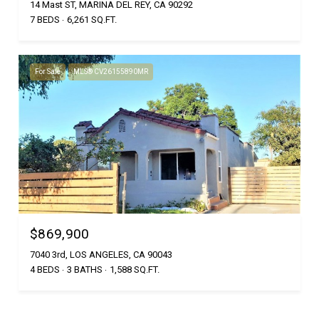
14 Mast ST, MARINA DEL REY, CA 90292
7 BEDS
6,261 SQ.FT.
For Sale
MLS® CV26155890MR
$869,900
7040 3rd, LOS ANGELES, CA 90043
4 BEDS
3 BATHS
1,588 SQ.FT.