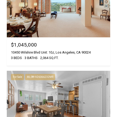
$1,045,000
10450 Wilshire Blvd Unit: 10J, Los Angeles, CA 90024
3 BEDS
3 BATHS
2,064 SQ.FT.
For Sale
MLS® IV26066232MR