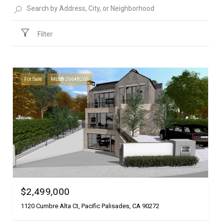
Filter
For Sale
MLS® 26648269
$2,499,000
1120 Cumbre Alta Ct, Pacific Palisades, CA 90272