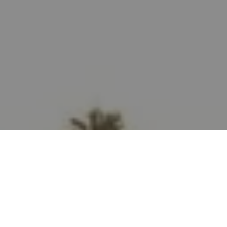
Let's Talk