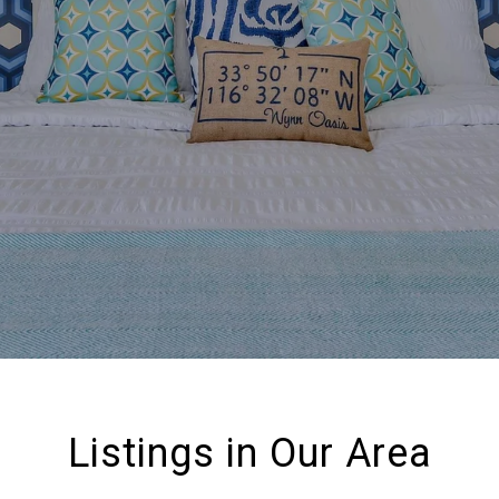
Listings in Our Area