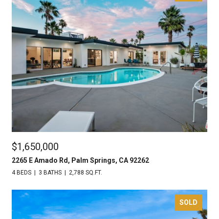
$1,650,000
2265 E Amado Rd, Palm Springs, CA 92262
4 BEDS
3 BATHS
2,788 SQ.FT.
SOLD