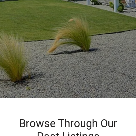
Browse Through Our