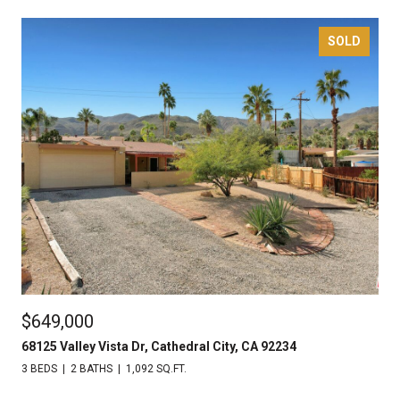
SOLD
$649,000
68125 Valley Vista Dr, Cathedral City, CA 92234
3 BEDS
2 BATHS
1,092 SQ.FT.