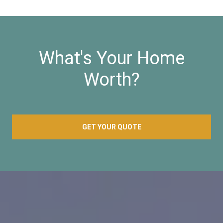
What's Your Home
Worth?
GET YOUR QUOTE