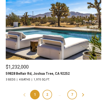
$1,232,000
59828 Belfair Rd, Joshua Tree, CA 92252
3 BEDS
4 BATHS
1,970 SQ.FT.
1
2
…
7