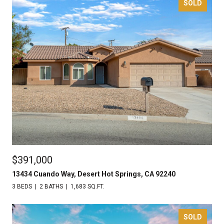
SOLD
$391,000
13434 Cuando Way, Desert Hot Springs, CA 92240
3 BEDS
2 BATHS
1,683 SQ.FT.
SOLD