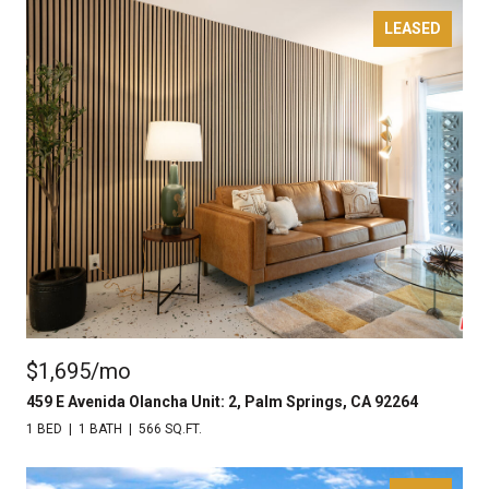
LEASED
$1,695/mo
459 E Avenida Olancha Unit: 2, Palm Springs, CA 92264
1 BED
1 BATH
566 SQ.FT.