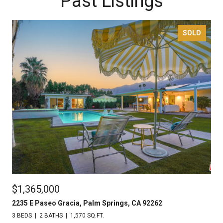
Past Listings
SOLD
$1,365,000
2235 E Paseo Gracia, Palm Springs, CA 92262
3 BEDS
2 BATHS
1,570 SQ.FT.