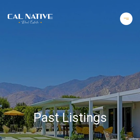
Past Listings