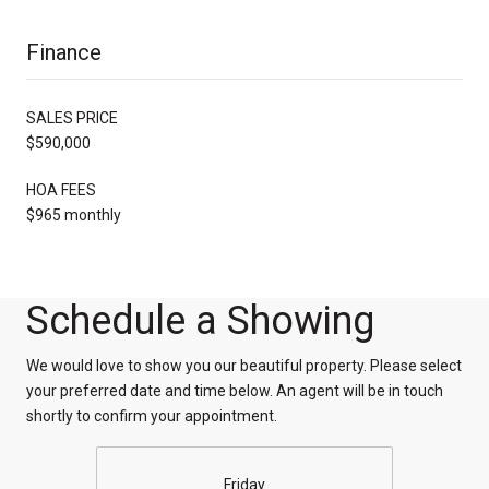
Finance
SALES PRICE
$590,000
HOA FEES
$965 monthly
Schedule a Showing
We would love to show you our beautiful property. Please select
your preferred date and time below. An agent will be in touch
shortly to confirm your appointment.
Friday