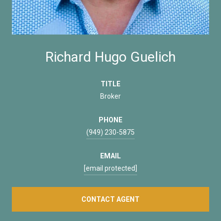
Richard Hugo Guelich
TITLE
Broker
PHONE
(949) 230-5875
EMAIL
[email protected]
CONTACT AGENT