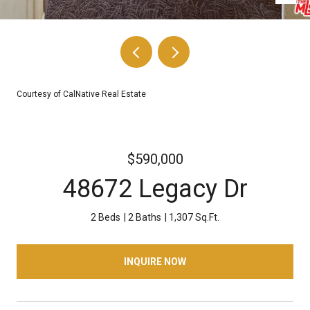
Courtesy of CalNative Real Estate
$590,000
48672 Legacy Dr
2 Beds
2 Baths
1,307 Sq.Ft.
INQUIRE NOW