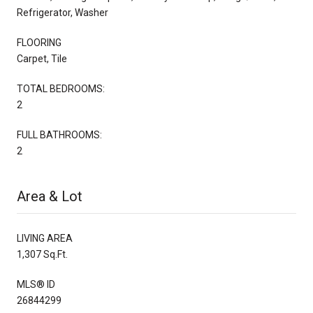
Refrigerator, Washer
FLOORING
Carpet, Tile
TOTAL BEDROOMS:
2
FULL BATHROOMS:
2
Area & Lot
LIVING AREA
1,307 Sq.Ft.
MLS® ID
26844299