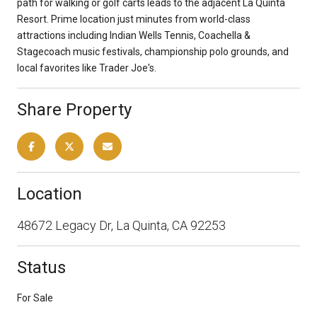
path for walking or golf carts leads to the adjacent La Quinta
Resort. Prime location just minutes from world-class
attractions including Indian Wells Tennis, Coachella &
Stagecoach music festivals, championship polo grounds, and
local favorites like Trader Joe's.
Share Property
Location
48672 Legacy Dr, La Quinta, CA 92253
Status
For Sale