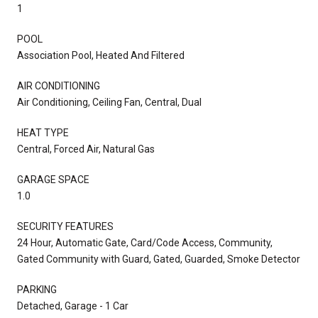
1
POOL
Association Pool, Heated And Filtered
AIR CONDITIONING
Air Conditioning, Ceiling Fan, Central, Dual
HEAT TYPE
Central, Forced Air, Natural Gas
GARAGE SPACE
1.0
SECURITY FEATURES
24 Hour, Automatic Gate, Card/Code Access, Community,
Gated Community with Guard, Gated, Guarded, Smoke Detector
PARKING
Detached, Garage - 1 Car