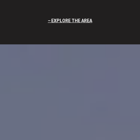
EXPLORE THE AREA