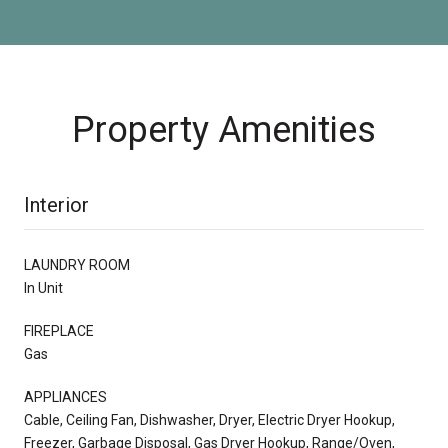
Property Amenities
Interior
LAUNDRY ROOM
In Unit
FIREPLACE
Gas
APPLIANCES
Cable, Ceiling Fan, Dishwasher, Dryer, Electric Dryer Hookup,
Freezer, Garbage Disposal, Gas Dryer Hookup, Range/Oven,