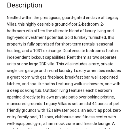
Description
Nestled within the prestigious, guard-gated enclave of Legacy
Villas, this highly desirable ground-floor 2-bedroom, 2-
bathroom villa offers the ultimate blend of luxury living and
high-yield investment potential. Sold turnkey furnished, this
property is fully optimized for short-term rentals, seasonal
hosting, and a 1031 exchange. Dual ensuite bedrooms feature
independent lockout capabilities. Rent them as two separate
units or one large 2BR villa. This villa includes a rare, private
single car garage and in-unit laundry. Luxury amenities includes
a great room with gas fireplace, breakfast bar, well appointed
kitchen, and spa-like baths featuring walk-in showers, one with
a deep soaking tub. Outdoor living features each bedroom
opening directly to its own private patio overlooking pristine,
manicured grounds. Legacy Villas is set amidst 44 acres of pet-
friendly grounds with 12 saltwater pools, an adult lap pool, zero
entry family pool, 11 spas, clubhouse and fitness center with
well-equipped gym, a hammock zone and fireside lounge. A