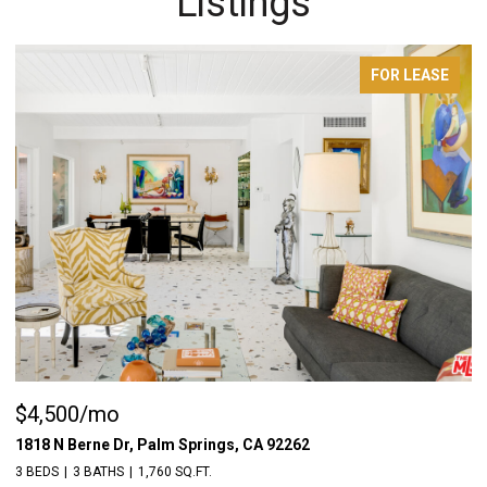
Listings
FOR SALE
$1,198,000
$
55522 Chaparral Rd, Yucca Valley, CA 92284
18
3 BEDS
5 BATHS
1,976 SQ.FT.
3 