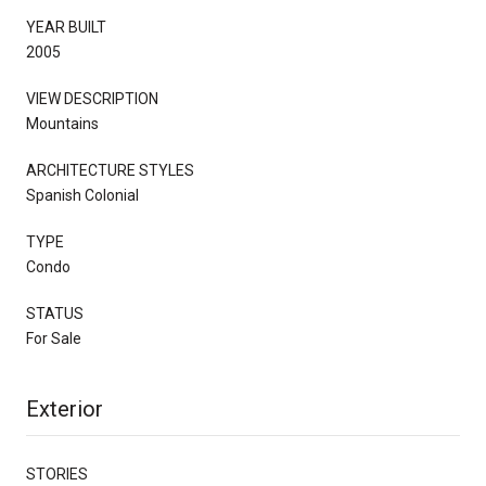
YEAR BUILT
2005
VIEW DESCRIPTION
Mountains
ARCHITECTURE STYLES
Spanish Colonial
TYPE
Condo
STATUS
For Sale
Exterior
STORIES