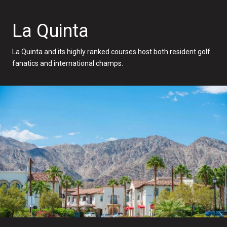
La Quinta
La Quinta and its highly ranked courses host both resident golf
fanatics and international champs.