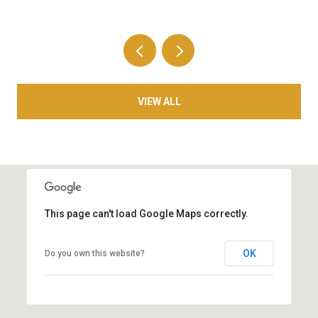
VIEW ALL
This page can't load Google Maps correctly.
OK
Do you own this website?