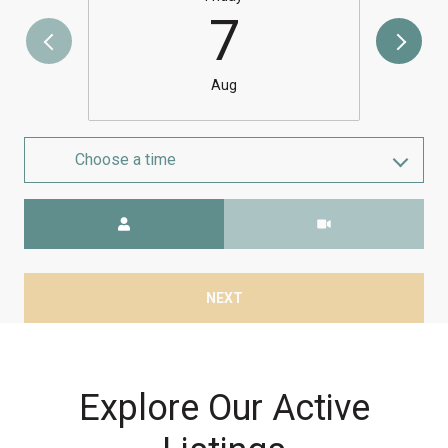
7
Aug
Choose a time
Meeting Type
NEXT
Explore Our Active