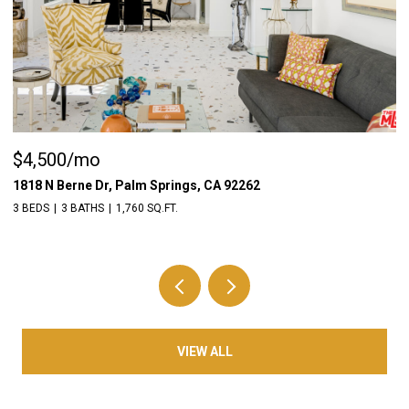
$4,500/mo
$
1818 N Berne Dr, Palm Springs, CA 92262
55
3 BEDS
3 BATHS
1,760 SQ.FT.
3 
VIEW ALL