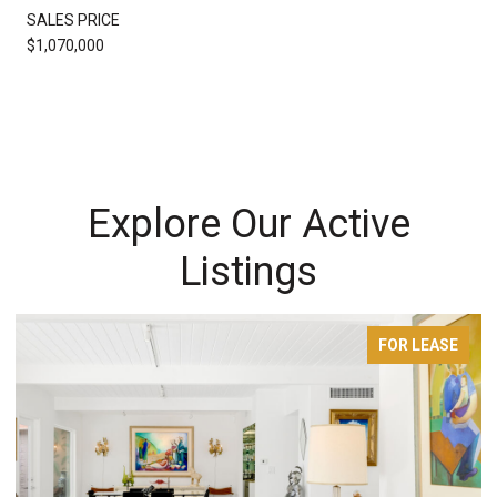
SALES PRICE
$1,070,000
Explore Our Active
Listings
FOR LEASE