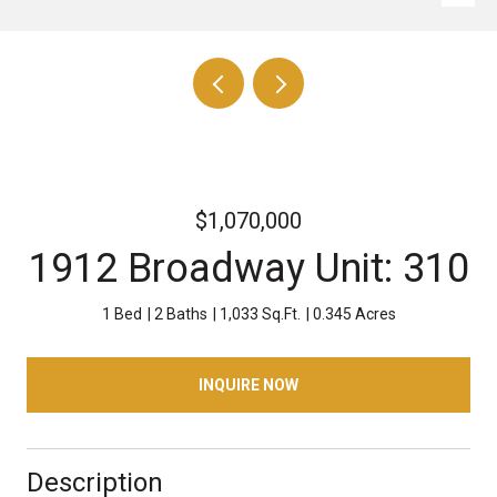
$1,070,000
1912 Broadway Unit: 310
1 Bed
2 Baths
1,033 Sq.Ft.
0.345 Acres
INQUIRE NOW
Description