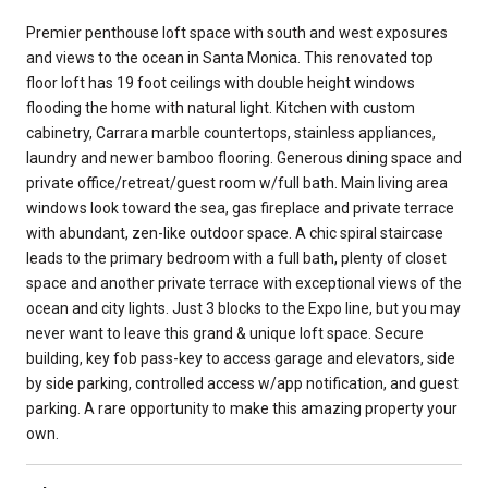
Premier penthouse loft space with south and west exposures
and views to the ocean in Santa Monica. This renovated top
floor loft has 19 foot ceilings with double height windows
flooding the home with natural light. Kitchen with custom
cabinetry, Carrara marble countertops, stainless appliances,
laundry and newer bamboo flooring. Generous dining space and
private office/retreat/guest room w/full bath. Main living area
windows look toward the sea, gas fireplace and private terrace
with abundant, zen-like outdoor space. A chic spiral staircase
leads to the primary bedroom with a full bath, plenty of closet
space and another private terrace with exceptional views of the
ocean and city lights. Just 3 blocks to the Expo line, but you may
never want to leave this grand & unique loft space. Secure
building, key fob pass-key to access garage and elevators, side
by side parking, controlled access w/app notification, and guest
parking. A rare opportunity to make this amazing property your
own.