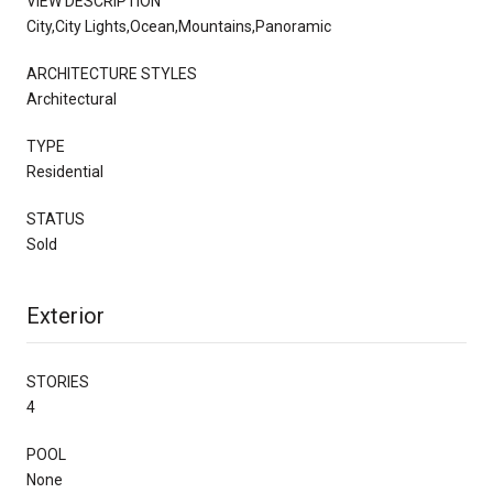
VIEW DESCRIPTION
City,City Lights,Ocean,Mountains,Panoramic
ARCHITECTURE STYLES
Architectural
TYPE
Residential
STATUS
Sold
Exterior
STORIES
4
POOL
None