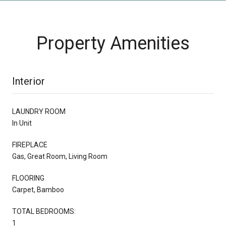
Property Amenities
Interior
LAUNDRY ROOM
In Unit
FIREPLACE
Gas, Great Room, Living Room
FLOORING
Carpet, Bamboo
TOTAL BEDROOMS:
1