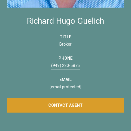
Richard Hugo Guelich
TITLE
Broker
PHONE
(949) 230-5875
EMAIL
[email protected]
CONTACT AGENT