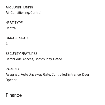
AIR CONDITIONING
Air Conditioning, Central
HEAT TYPE
Central
GARAGE SPACE
2
SECURITY FEATURES
Card/Code Access, Community, Gated
PARKING
Assigned, Auto Driveway Gate, Controlled Entrance, Door
Opener
Finance