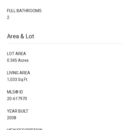
FULL BATHROOMS:
2
Area & Lot
LOT AREA
0.345 Acres
LIVING AREA
1,033 Sq.Ft.
MLS® ID
20-617970
YEAR BUILT
2008