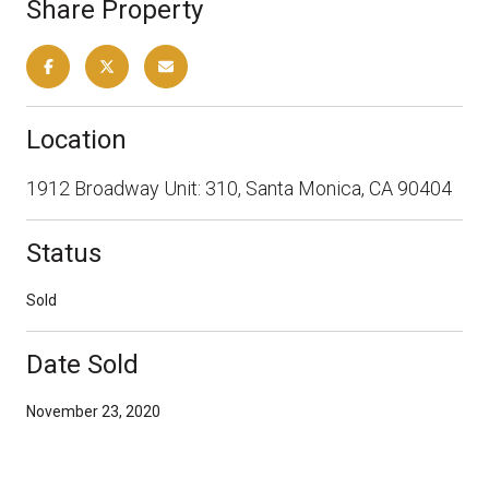
Share Property
Location
1912 Broadway Unit: 310, Santa Monica, CA 90404
Status
Sold
Date Sold
November 23, 2020