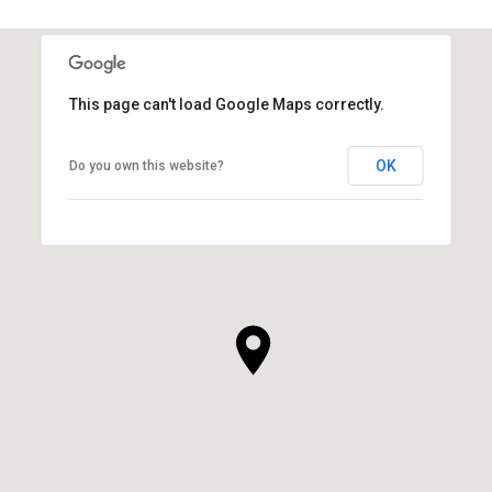
This page can't load Google Maps correctly.
OK
Do you own this website?