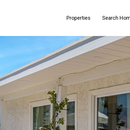
Properties
Search Ho