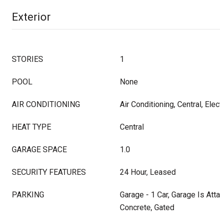
Exterior
STORIES
1
POOL
None
AIR CONDITIONING
Air Conditioning, Central, Elec
HEAT TYPE
Central
GARAGE SPACE
1.0
SECURITY FEATURES
24 Hour, Leased
PARKING
Garage - 1 Car, Garage Is Att
Concrete, Gated