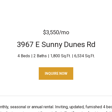
$3,550/mo
3967 E Sunny Dunes Rd
4 Beds
2 Baths
1,800 Sq.Ft.
6,534 Sq.Ft.
INQUIRE NOW
thly, seasonal or annual rental. Inviting, updated, furnished 4 b