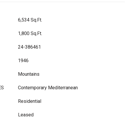
6,534 Sq.Ft.
1,800 Sq.Ft.
24-386461
1946
Mountains
ES
Contemporary Mediterranean
Residential
Leased