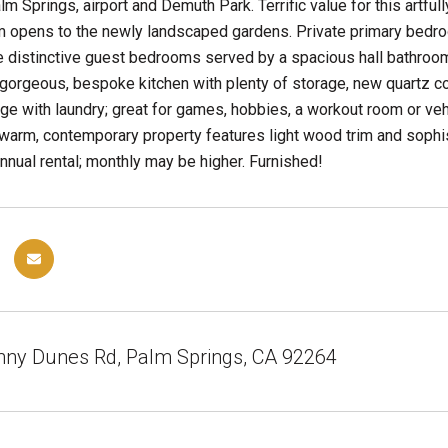
 Springs, airport and Demuth Park. Terrific value for this art
opens to the newly landscaped gardens. Private primary bedroom
 distinctive guest bedrooms served by a spacious hall bathroom
 gorgeous, bespoke kitchen with plenty of storage, new quartz co
ge with laundry; great for games, hobbies, a workout room or veh
 warm, contemporary property features light wood trim and sophi
nnual rental; monthly may be higher. Furnished!
nny Dunes Rd, Palm Springs, CA 92264