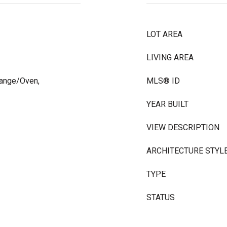
LOT AREA
LIVING AREA
Range/Oven,
MLS® ID
YEAR BUILT
VIEW DESCRIPTION
ARCHITECTURE STYL
TYPE
STATUS