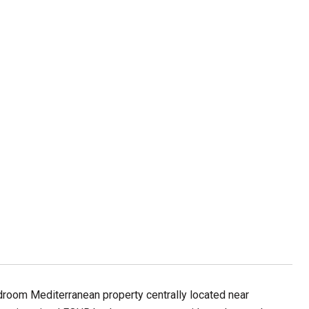
edroom Mediterranean property centrally located near