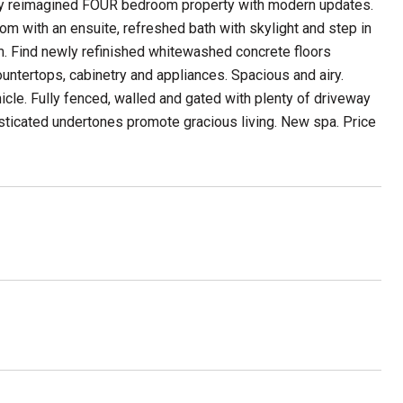
fully reimagined FOUR bedroom property with modern updates.
 with an ensuite, refreshed bath with skylight and step in
. Find newly refinished whitewashed concrete floors
untertops, cabinetry and appliances. Spacious and airy.
icle. Fully fenced, walled and gated with plenty of driveway
sticated undertones promote gracious living. New spa. Price