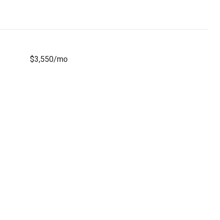
$3,550/mo