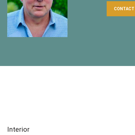
CONTACT
Interior