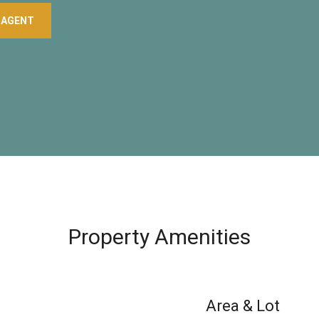
 AGENT
Property Amenities
Area & Lot