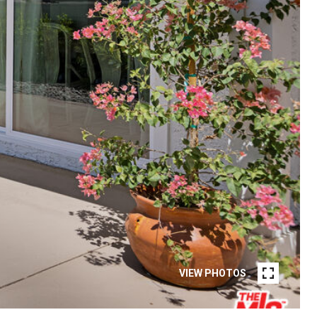
VIEW PHOTOS