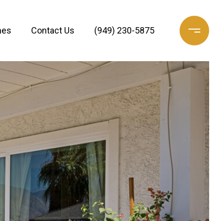
mes
Contact Us
(949) 230-5875