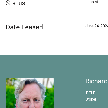
Status
Leased
Date Leased
June 24, 202
Richard
TITLE
Broker