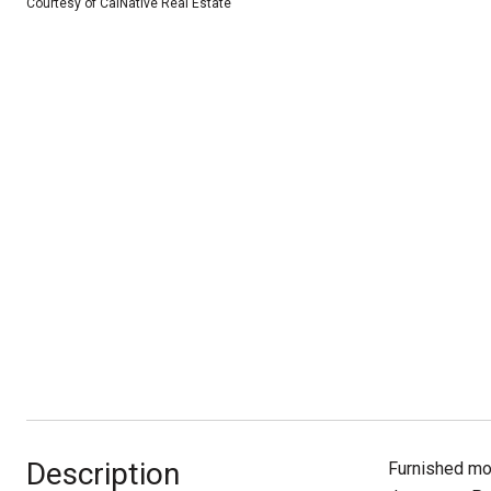
Courtesy of CalNative Real Estate
Description
Furnished mon