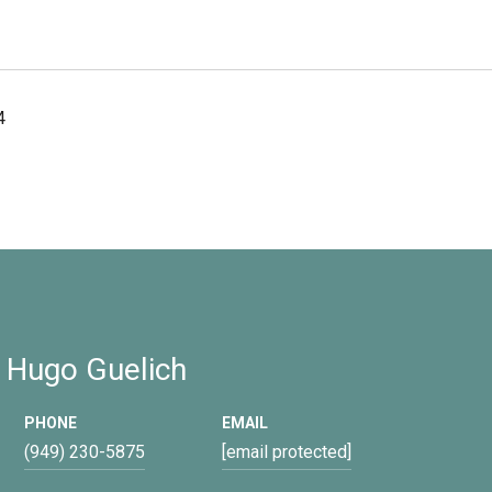
4
 Hugo Guelich
PHONE
EMAIL
(949) 230-5875
[email protected]