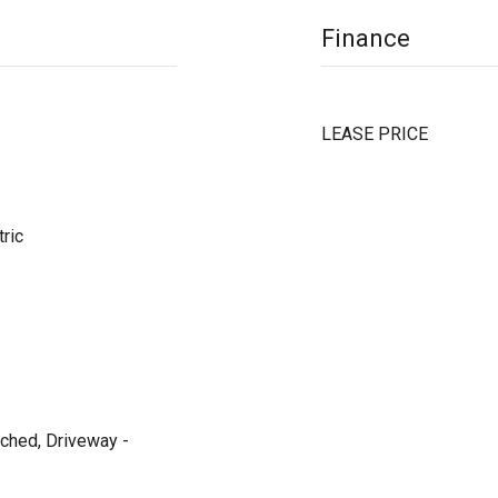
Finance
LEASE PRICE
tric
ached, Driveway -