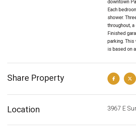
downtown Palm
Each bedroom 
shower. Three
throughout, a
Finished gara
parking. This
is based on a
Share Property
Location
3967 E Su