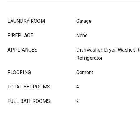
LAUNDRY ROOM
Garage
FIREPLACE
None
APPLIANCES
Dishwasher, Dryer, Washer, 
Refrigerator
FLOORING
Cement
TOTAL BEDROOMS:
4
FULL BATHROOMS:
2