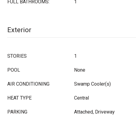
FULL BATHROOMS:
1
Exterior
STORIES
1
POOL
None
AIR CONDITIONING
Swamp Cooler(s)
HEAT TYPE
Central
PARKING
Attached, Driveway