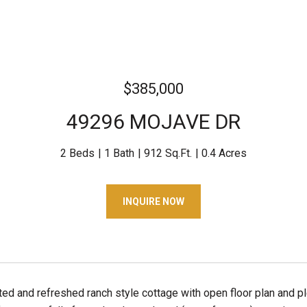
$385,000
49296 MOJAVE DR
2 Beds
1 Bath
912 Sq.Ft.
0.4 Acres
INQUIRE NOW
ated and refreshed ranch style cottage with open floor plan and p