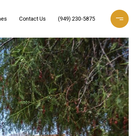
mes
Contact Us
(949) 230-5875