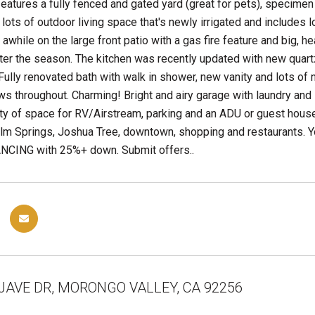
features a fully fenced and gated yard (great for pets), specimen t
 lots of outdoor living space that's newly irrigated and includes l
r awhile on the large front patio with a gas fire feature and big, 
ter the season. The kitchen was recently updated with new quar
 Fully renovated bath with walk in shower, new vanity and lots of n
 throughout. Charming! Bright and airy garage with laundry and l
ty of space for RV/Airstream, parking and an ADU or guest house.
lm Springs, Joshua Tree, downtown, shopping and restaurants. 
CING with 25%+ down. Submit offers..
JAVE DR, MORONGO VALLEY, CA 92256