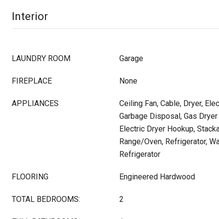
Interior
LAUNDRY ROOM
Garage
FIREPLACE
None
APPLIANCES
Ceiling Fan, Cable, Dryer, Ele
Garbage Disposal, Gas Dryer
Electric Dryer Hookup, Stac
Range/Oven, Refrigerator, Wa
Refrigerator
FLOORING
Engineered Hardwood
TOTAL BEDROOMS:
2