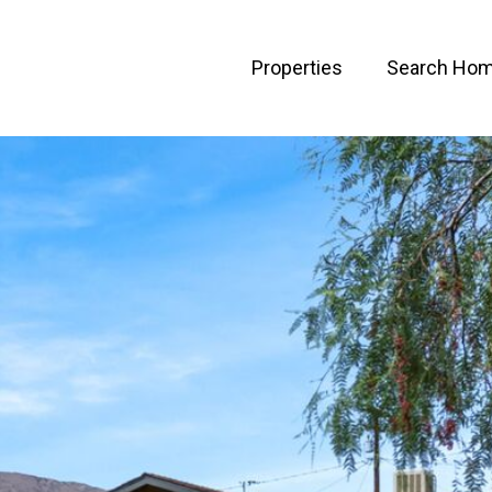
Properties
Search Ho