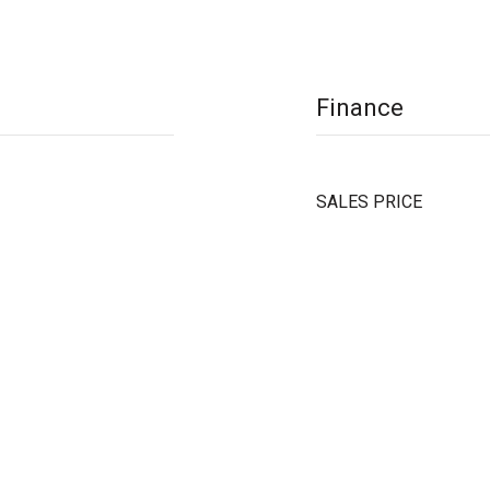
Finance
SALES PRICE