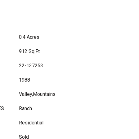
0.4 Acres
912 Sq.Ft.
22-137253
1988
Valley,Mountains
ES
Ranch
Residential
Sold