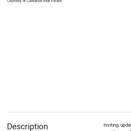
Courtesy of CalNative Real Estate
Description
Inviting, upd