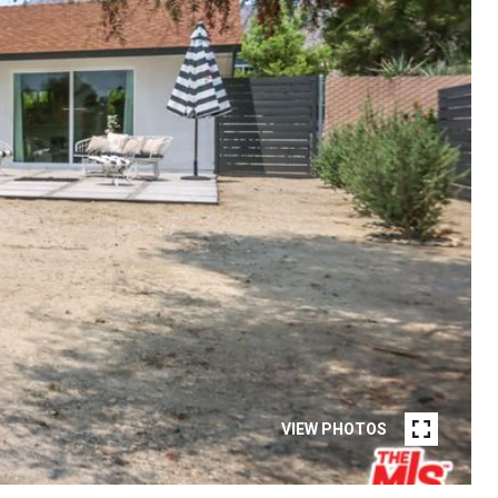
VIEW PHOTOS