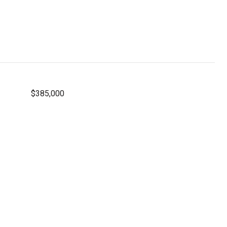
$385,000