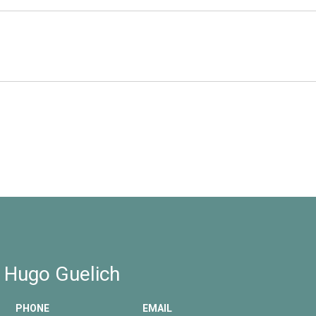
2
 Hugo Guelich
PHONE
EMAIL