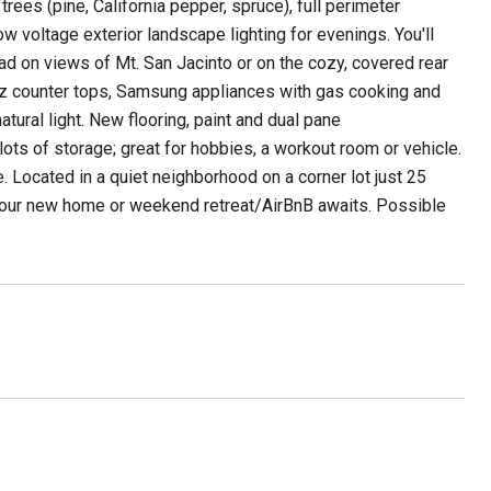
rees (pine, California pepper, spruce), full perimeter
ow voltage exterior landscape lighting for evenings. You'll
head on views of Mt. San Jacinto or on the cozy, covered rear
tz counter tops, Samsung appliances with gas cooking and
atural light. New flooring, paint and dual pane
ots of storage; great for hobbies, a workout room or vehicle.
 Located in a quiet neighborhood on a corner lot just 25
Your new home or weekend retreat/AirBnB awaits. Possible