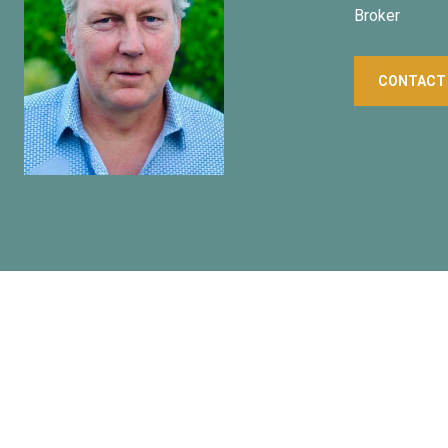
Broker
CONTACT