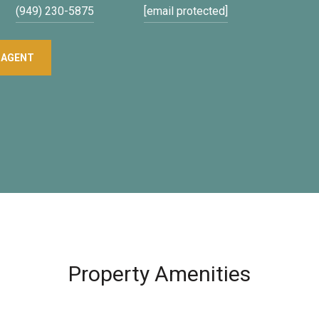
(949) 230-5875
[email protected]
 AGENT
Property Amenities