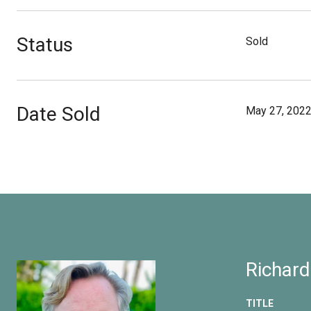
Status
Sold
Date Sold
May 27, 202
Richard
TITLE