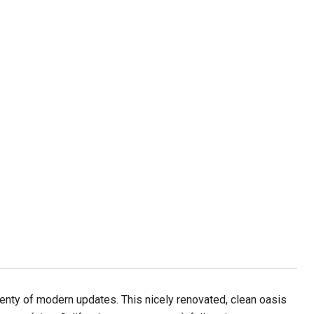
lenty of modern updates. This nicely renovated, clean oasis