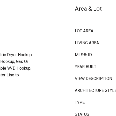
Area & Lot
LOT AREA
LIVING AREA
ctric Dryer Hookup,
MLS® ID
 Hookup, Gas Or
YEAR BUILT
kable W/D Hookup,
ter Line to
VIEW DESCRIPTION
ARCHITECTURE STYL
TYPE
STATUS