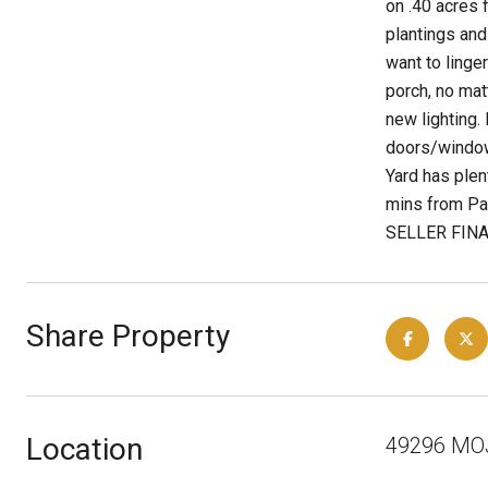
on .40 acres 
plantings and
want to linge
porch, no mat
new lighting.
doors/windows
Yard has plen
mins from Pa
SELLER FINAN
Share Property
Location
49296 MO